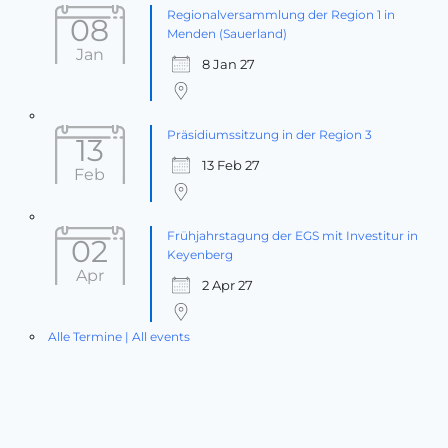
Regionalversammlung der Region 1 in
08
Menden (Sauerland)
Jan
8 Jan 27
Präsidiumssitzung in der Region 3
13
13 Feb 27
Feb
Frühjahrstagung der EGS mit Investitur in
02
Keyenberg
Apr
2 Apr 27
Alle Termine | All events