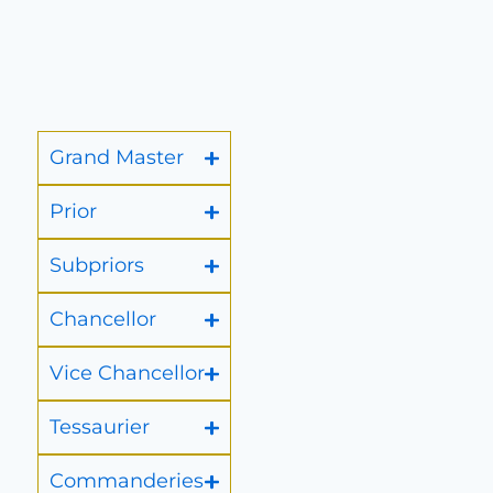
Grand Master
Prior
Subpriors
Chancellor
Vice Chancellor
Tessaurier
Commanderies