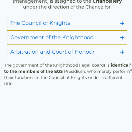
(management) is assigned to the
Chancellery
under the direction of the Chancellor.
The Council of Knights
Government of the Knighthood
Arbitration and Court of Honour
O
The government of the Knighthood (legal board) is
identical
a
to the members of the EGS
Presidium, who merely perform
their functions in the Council of Knights under a different
title.