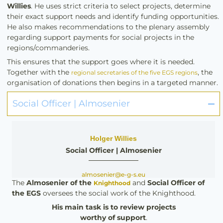
Willies
. He uses strict criteria to select projects, determine
their exact support needs and identify funding opportunities.
He also makes recommendations to the plenary assembly
regarding support payments for social projects in the
regions/commanderies.
This ensures that the support goes where it is needed.
Together with the
, the
regional secretaries of the five EGS regions
organisation of donations then begins in a targeted manner.
Social Officer | Almosenier
Holger Willies
Social Officer | Almosenier
almosenier@e-g-s.eu
The
Almosenier
of the
and
Social Officer of
Knighthood
the EGS
oversees the social work of the Knighthood.
His
main task is to review projects
worthy of support
.