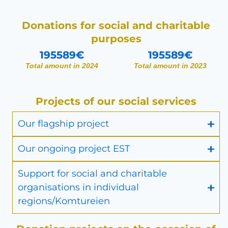
Donations for social and charitable
purposes
195589
€
195589
€
Total amount in 2024
Total amount in 2023
Projects of our social services
Our flagship project
Our ongoing project EST
Support for social and charitable
organisations in individual
regions/Komtureien