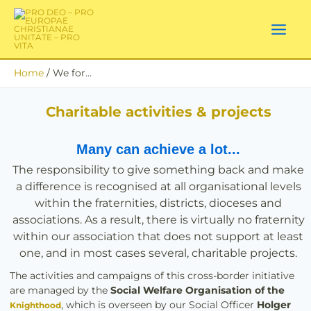
Skip
to
content
Home
We for…
Charitable activities & projects
Many can achieve a lot...
The responsibility to give something back and make
a difference is recognised at all organisational levels
within the fraternities, districts, dioceses and
associations. As a result, there is virtually no fraternity
within our association that does not support at least
one, and in most cases several, charitable projects.
The activities and campaigns of this cross-border initiative
are managed by the
Social Welfare Organisation of the
, which is overseen by our Social Officer
Holger
Knighthood