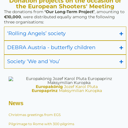
Donation projects on the occasion of
the European Shooters' Meeting
The donations from
‘Our Long-Term Project’
, amounting to
€10,000
, were distributed equally among the following
three organisations:
‘Rolling Angels’ society
DEBRA Austria - butterfly children
Society ‘We and You’
Europakönig
Jozef Karol Pluta
Europaprinz
Maksymilian Kuropka
News
Christmas greetings from EGS
Pilgrimage to Rome with 300 pilgrims