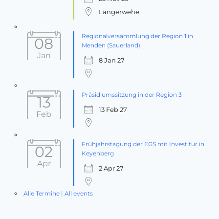
Langerwehe
Regionalversammlung der Region 1 in
08
Menden (Sauerland)
Jan
8 Jan 27
Präsidiumssitzung in der Region 3
13
13 Feb 27
Feb
Frühjahrstagung der EGS mit Investitur in
02
Keyenberg
Apr
2 Apr 27
Alle Termine | All events