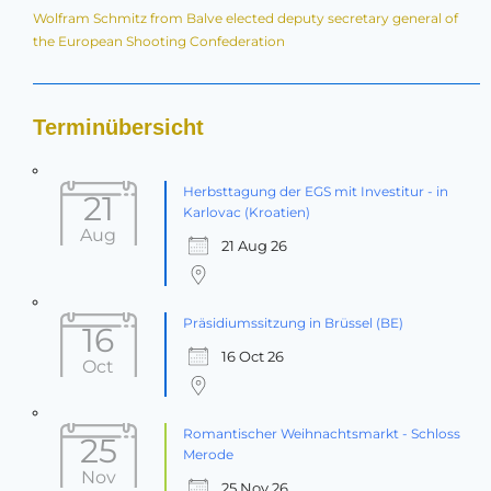
Wolfram Schmitz from Balve elected deputy secretary general of
the European Shooting Confederation
Terminübersicht
Herbsttagung der EGS mit Investitur - in
21
Karlovac (Kroatien)
Aug
21 Aug 26
Präsidiumssitzung in Brüssel (BE)
16
16 Oct 26
Oct
Romantischer Weihnachtsmarkt - Schloss
25
Merode
Nov
25 Nov 26