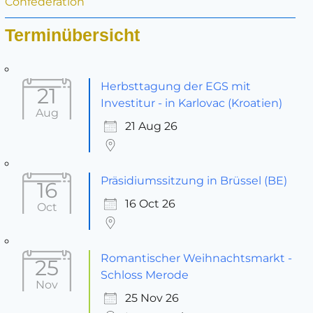
Confederation
Terminübersicht
Herbsttagung der EGS mit
21
Investitur - in Karlovac (Kroatien)
Aug
21 Aug 26
Präsidiumssitzung in Brüssel (BE)
16
16 Oct 26
Oct
Romantischer Weihnachtsmarkt -
25
Schloss Merode
Nov
25 Nov 26