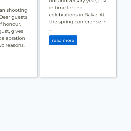
our anniversary year, just
in time for the
an shooting
celebrations in Balve. At
Dear guests
the spring conference in
f honour,
...
gust, gives
celebration
read more
two reasons.