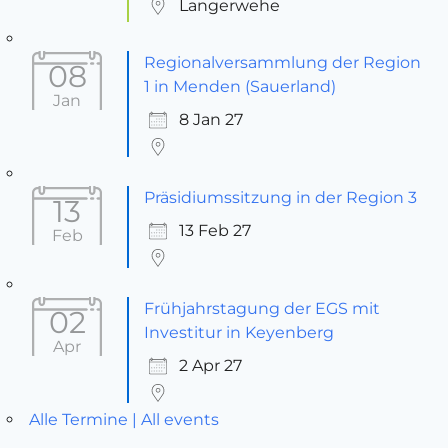
Langerwehe
Regionalversammlung der Region
08
1 in Menden (Sauerland)
Jan
8 Jan 27
Präsidiumssitzung in der Region 3
13
13 Feb 27
Feb
Frühjahrstagung der EGS mit
02
Investitur in Keyenberg
Apr
2 Apr 27
Alle Termine | All events