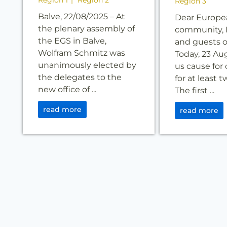
Region 1
Region 2
Region 3
Balve, 22/08/2025 – At
Dear Europe
the plenary assembly of
community, 
the EGS in Balve,
and guests o
Wolfram Schmitz was
Today, 23 Au
unanimously elected by
us cause for 
the delegates to the
for at least 
new office of ...
The first ...
read more
read more