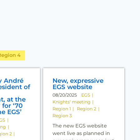
Region 4
y André
New, expressive
esident of
EGS website
08/20/2025
EGS
t, at the
Knights' meeting
for ‘70
Region 1
Region 2
he EGS’
Region 3
GS
The new EGS website
ing
went live as planned in
ion 2