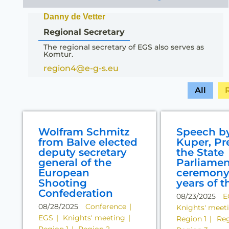
Danny de Vetter
Regional Secretary
The regional secretary of EGS also serves as
Komtur.
region4@e-g-s.eu
All
Wolfram Schmitz
Speech b
from Balve elected
Kuper, Pr
deputy secretary
the State
general of the
Parliamen
European
ceremony 
Shooting
years of t
Confederation
08/23/2025
E
08/28/2025
Conference
Knights' meet
EGS
Knights' meeting
Region 1
Reg