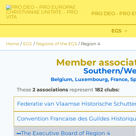
Skip
to
PRO DEO - PRO E
content
EGS
Home
EGS
Regions of the EGS
Region 4
Member associat
Southern/We
Belgium, Luxembourg, France, Spa
These
2 associations
represent
182 clubs:
Federatie van Vlaamse Historische Schutte
Convention Francaise des Guildes Historiqu
The Executive Board of Region 4