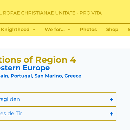
UROPAE CHRISTIANAE UNITATE - PRO VITA
Knighthood
We for…
Photos
Shop
ions of Region 4
stern Europe
in, Portugal, San Marino, Greece
rsgilden
es de Tir