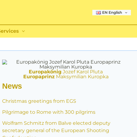
EN English
Services
Europakönig
Jozef Karol Pluta
Europaprinz
Maksymilian Kuropka
News
Christmas greetings from EGS
Pilgrimage to Rome with 300 pilgrims
Wolfram Schmitz from Balve elected deputy
secretary general of the European Shooting