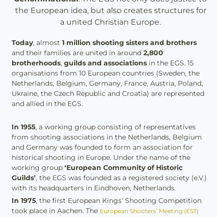
the European idea, but also creates structures for
a united Christian Europe.
Today
, almost
1 million shooting sisters and brothers
and their families are united in around
2,800
brotherhoods
,
guilds and associations
in the EGS. 15
organisations from 10 European countries (Sweden, the
Netherlands, Belgium, Germany, France, Austria, Poland,
Ukraine, the Czech Republic and Croatia) are represented
and allied in the EGS.
In 1955
, a working group consisting of representatives
from shooting associations in the Netherlands, Belgium
and Germany was founded to form an association for
historical shooting in Europe. Under the name of the
working group
‘European Community of Historic
Guilds’
, the EGS was founded as a registered society (e.V.)
with its headquarters in Eindhoven, Netherlands.
In 1975
, the first European Kings‘ Shooting Competition
took place in Aachen. The
European Shooters’ Meeting (EST)