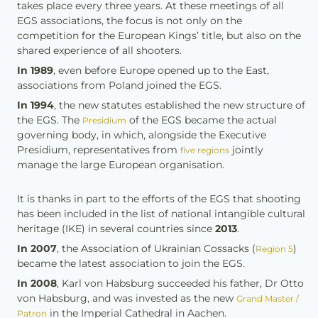
takes place every three years. At these meetings of all
EGS associations, the focus is not only on the
competition for the European Kings’ title, but also on the
shared experience of all shooters.
In 1989
, even before Europe opened up to the East,
associations from Poland joined the EGS.
In 1994
, the new statutes established the new structure of
the EGS. The
of the EGS became the actual
Presidium
governing body, in which, alongside the Executive
Presidium, representatives from
jointly
five regions
manage the large European organisation.
It is thanks in part to the efforts of the EGS that shooting
has been included in the list of national intangible cultural
heritage (IKE) in several countries since
2013
.
In 2007
, the Association of Ukrainian Cossacks (
)
Region 5
became the latest association to join the EGS.
In 2008
, Karl von Habsburg succeeded his father, Dr Otto
von Habsburg, and was invested as the new
Grand Master /
in the Imperial Cathedral in Aachen.
Patron