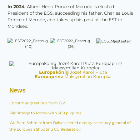
In 2024
, Albert Henri Prince of Merode is elected
President of the EGS, succeeding his father, Charles Louis
Prince of Merode, and takes up his post at the EST in
Mondsee.
Europakönig
Jozef Karol Pluta
Europaprinz
Maksymilian Kuropka
News
Christmas greetings from EGS
Pilgrimage to Rome with 300 pilgrims
Wolfram Schmitz from Balve elected deputy secretary general of
the European Shooting Confederation