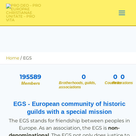
Skip
to
content
Home
EGS
195589
0
0
0
Members
Brotherhoods, guilds,
Countries
Federations
associations
EGS - European community of historic
guilds with a special mission
The EGS stands for friendship between peoples in
Europe. As an association, the EGS is
non-
denominational
. The EGS not only does justice to