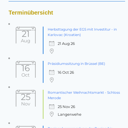
Terminübersicht
Herbsttagung der EGS mit Investitur - in
21
Karlovac (Kroatien)
Aug
21 Aug 26
Präsidiumssitzung in Brüssel (BE)
16
16 Oct 26
Oct
Romantischer Weihnachtsmarkt - Schloss
25
Merode
Nov
25 Nov 26
Langerwehe